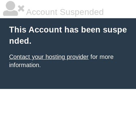
Account Suspended
This Account has been suspe
nded.
Contact your hosting provider
for more
information.